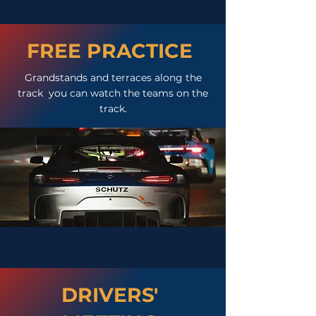
FREE PRACTICE
Grandstands and terraces along the
track you can watch the teams on the
track.
DRIVERS'