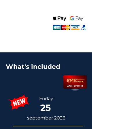
What's included
Friday
25
september 2026