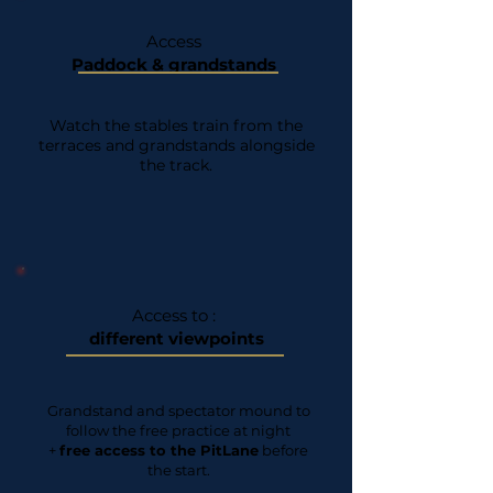
Access
Paddock & grandstands
Watch the stables train from the
terraces and grandstands alongside
the track.
Access to :
different viewpoints
Grandstand and spectator mound to
follow the free practice at night
+
free access to the PitLane
before
the start.