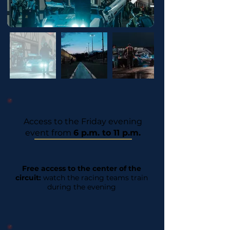
Access to the Friday evening
event from
6 p.m. to 11 p.m.
Free access to the center of the
circuit:
watch the racing teams train
during the evening