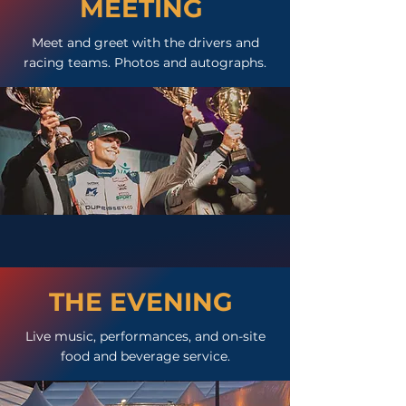
MEETING
Meet and greet with the drivers and
racing teams. Photos and autographs.
THE EVENING
Live music, performances, and on-site
food and beverage service.