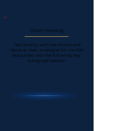
Driver meeting
Talk directly with the drivers and
discover their strategies for the 500
Nocturnes race the following day.
Autograph session.