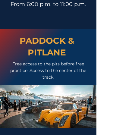
From 6:00 p.m. to 11:00 p.m.
PADDOCK &
PITLANE
Free access to the pits before free
practice. Access to the center of the
track.