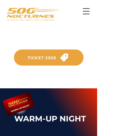
SATURDAY, SEPTEMBER 26, 2026
on the Anneau du Rhin circuit
TICKET 2026
WARM-UP NIGHT