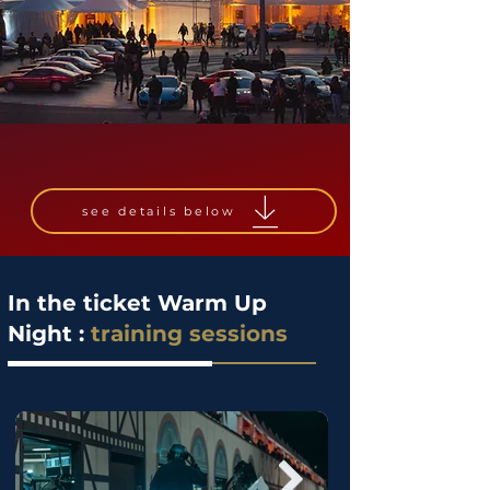
see details below
In the ticket Warm Up
Night :
training sessions