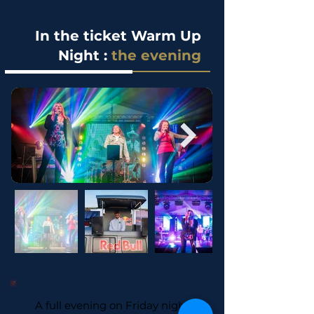
In the ticket Warm Up
Night :
the evening
A full evening on Friday night