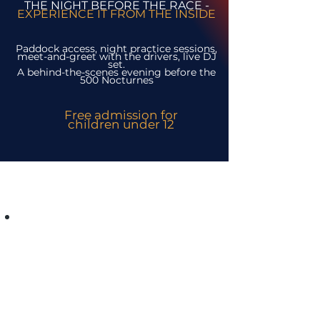
THE NIGHT BEFORE THE RACE -
EXPERIENCE IT FROM THE INSIDE
Paddock access, night practice sessions,
meet-and-greet with the drivers, live DJ
set.
A behind-the-scenes evening before the
500 Nocturnes
Free admission for
children under 12