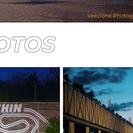
Veezione Photog
HOTOS