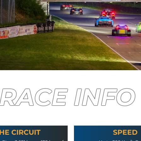
RACE INFO
HE CIRCUIT
SPEED