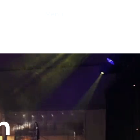
 2026
Menu
n