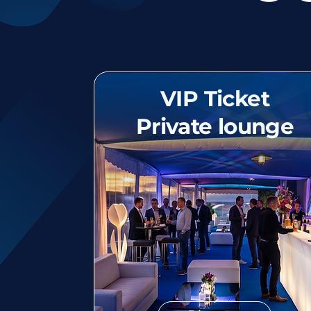
VIP Ticket
Private lounge