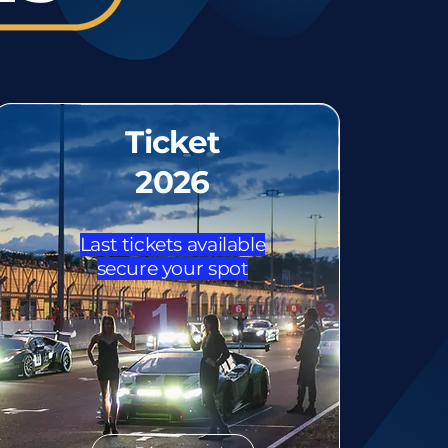
Ticket
2026
Last tickets available
secure your spot