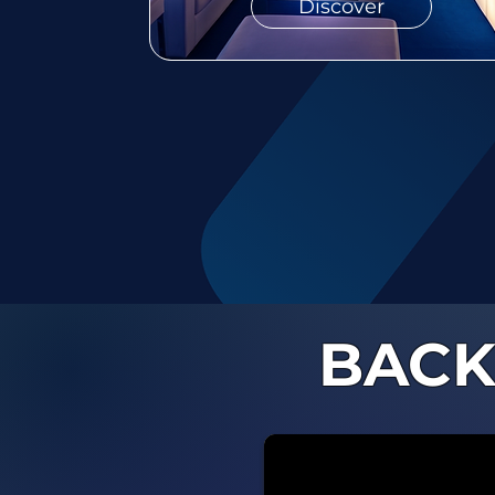
Discover
BACK