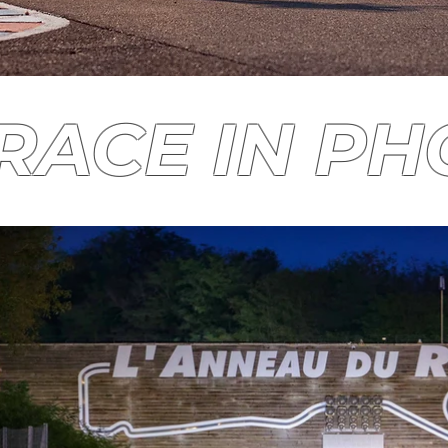
RACE IN P