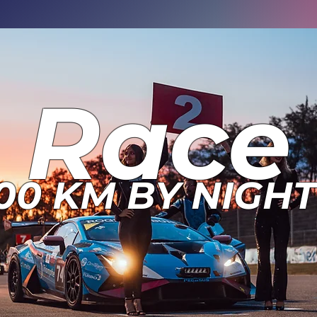
Race
00 KM BY NIGHT