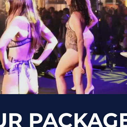
UR PACKAG