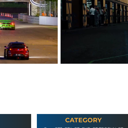
CATEGORY