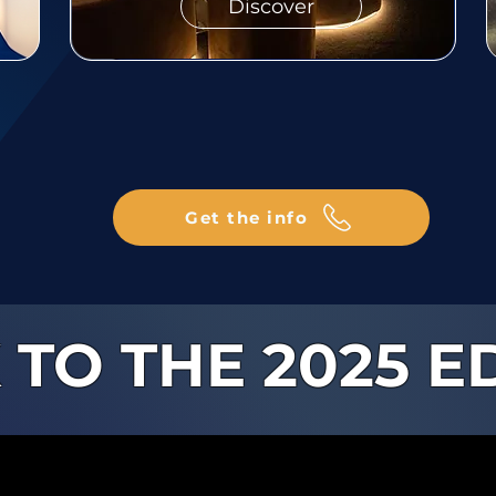
Discover
Get the info
 TO THE 2025 E