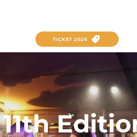
SATURDAY, SEPTEMBER 26,
on the Anneau du Rhin circuit
TICKET 2026
11th Editio