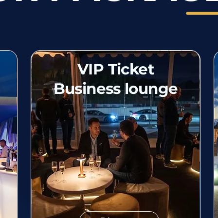
VIP Ticket
Business lounge