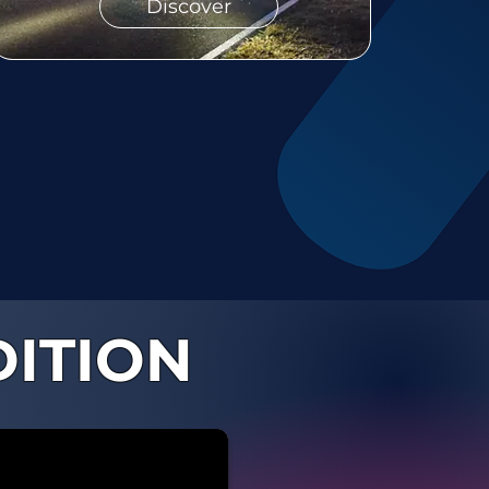
Discover
DITION