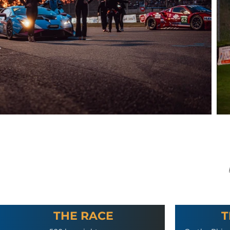
THE RACE
T